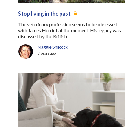
Stop living in the past
The veterinary profession seems to be obsessed
with James Herriot at the moment. His legacy was
discussed by the British...
Maggie Shilcock
7 years ago