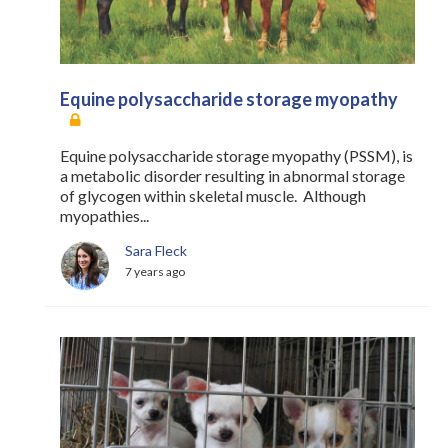
Equine polysaccharide storage myopathy
Equine polysaccharide storage myopathy (PSSM), is
a metabolic disorder resulting in abnormal storage
of glycogen within skeletal muscle. Although
myopathies...
Sara Fleck
7 years ago