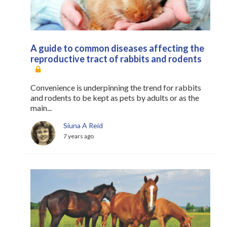
A guide to common diseases affecting the
reproductive tract of rabbits and rodents
Convenience is underpinning the trend for rabbits
and rodents to be kept as pets by adults or as the
main...
Siuna A Reid
7 years ago