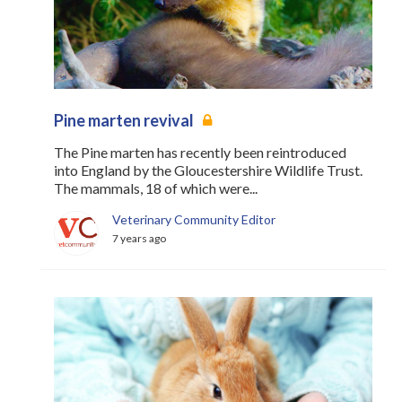
Register
Practice Today
Login
Pine marten revival
The Pine marten has recently been reintroduced
into England by the Gloucestershire Wildlife Trust.
The mammals, 18 of which were...
Veterinary Community Editor
7 years ago