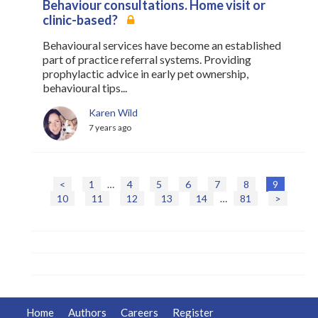
Behaviour consultations. Home visit or
clinic-based?
Behavioural services have become an established
part of practice referral systems. Providing
prophylactic advice in early pet ownership,
behavioural tips...
Karen Wild
7 years ago
<
1
…
4
5
6
7
8
9
P
10
11
12
13
14
…
81
>
o
s
t
s
n
a
v
i
Home
Authors
Careers
Register