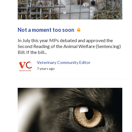
Not a moment too soon
In July this year MPs debated and approved the
Second Reading of the Animal Welfare (Sentencing)
Bill. If the bill...
Veterinary Community Editor
7 years ago