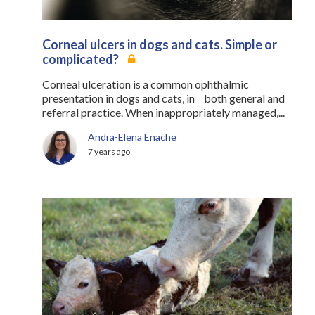
Corneal ulcers in dogs and cats. Simple or
complicated?
Corneal ulceration is a common ophthalmic
presentation in dogs and cats, in both general and
referral practice. When inappropriately managed,...
Andra-Elena Enache
7 years ago