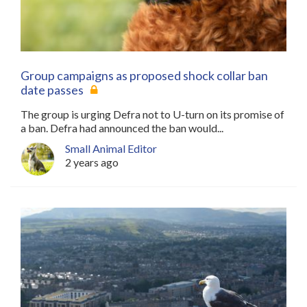
Group campaigns as proposed shock collar ban
date passes
The group is urging Defra not to U-turn on its promise of
a ban. Defra had announced the ban would...
Small Animal Editor
2 years ago