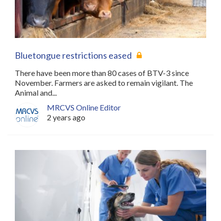
Bluetongue restrictions eased
There have been more than 80 cases of BTV-3 since
November. Farmers are asked to remain vigilant. The
Animal and...
MRCVS Online Editor
2 years ago