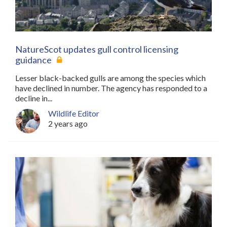
NatureScot updates gull control licensing
guidance
Lesser black-backed gulls are among the species which
have declined in number. The agency has responded to a
decline in...
Wildlife Editor
2 years ago