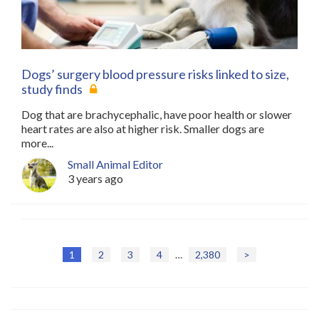
Dogs’ surgery blood pressure risks linked to size,
study finds
Dog that are brachycephalic, have poor health or slower
heart rates are also at higher risk. Smaller dogs are
more...
Small Animal Editor
3 years ago
1
2
3
4
…
2,380
>
P
o