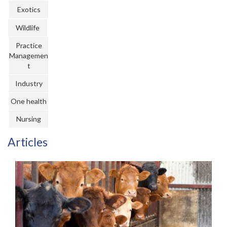
Register
Exotics
Wildlife
Practice Today
Practice
Login
Managemen
t
Industry
One health
Nursing
Articles