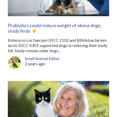
Probiotics could reduce weight of obese dogs,
study finds
Enterococcus faecium IDCC 2102 and Bifidobacterium
lactis IDCC 4301 supported dogs in reducing their body
fat. Study reveals older dogs...
Small Animal Editor
2 years ago