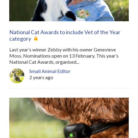
National Cat Awards to include Vet of the Year
category
Last year’s winner Zebby with his owner Genevieve
Moss. Nominations open on 13 February. This year’s
National Cat Awards, organised...
Small Animal Editor
2 years ago