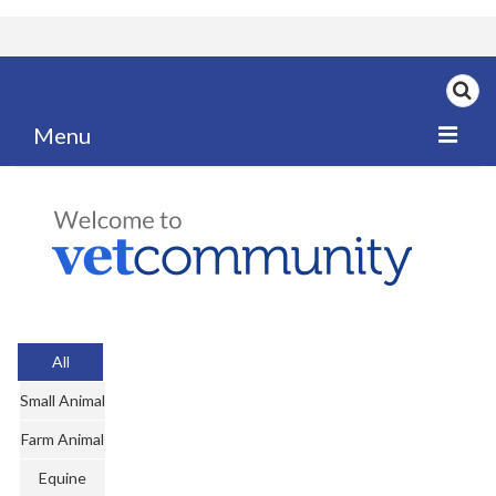
Menu
Home
My News
My PPD Log
Categories
All
Articles
Small Animal
Careers
Farm Animal
Authors
Equine