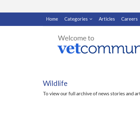
Home
Categories
Articles
Careers
Wildlife
To view our full archive of news stories and ar