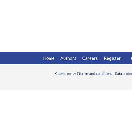
Home
Authors
Careers
Register
Cookie policy
|
Terms and conditions
|
Data prote