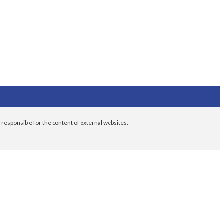
 responsible for the content of external websites.