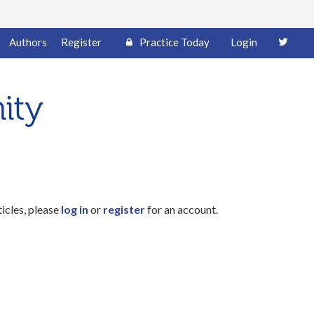
Authors
Register
Practice Today
Login
ticles, please
log in
or
register
for an account.