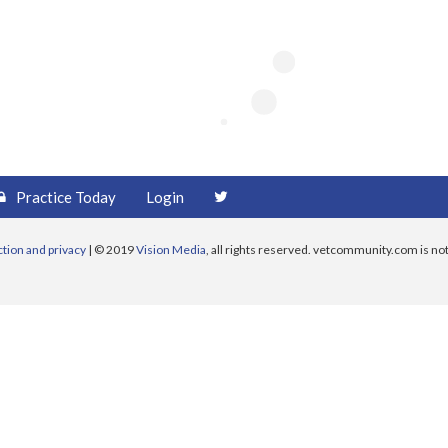
Practice Today
Login
ction and privacy
| © 2019
Vision Media
, all rights reserved. vetcommunity.com is not