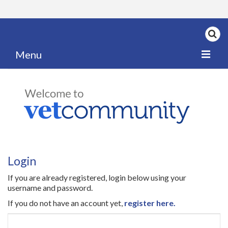
Menu
Home
My News
My PPD Log
Categories
Login
Articles
If you are already registered, login below using your
Careers
username and password.
If you do not have an account yet,
register here.
Authors