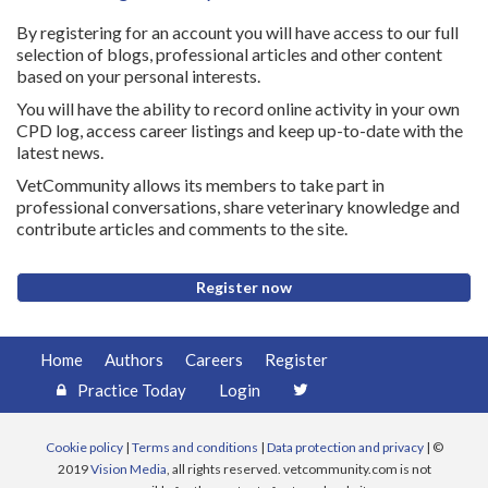
By registering for an account you will have access to our full
selection of blogs, professional articles and other content
based on your personal interests.
You will have the ability to record online activity in your own
CPD log, access career listings and keep up-to-date with the
latest news.
VetCommunity allows its members to take part in
professional conversations, share veterinary knowledge and
contribute articles and comments to the site.
Register now
Home
Authors
Careers
Register
Practice Today
Login
Cookie policy
|
Terms and conditions
|
Data protection and privacy
| ©
2019
Vision Media
, all rights reserved. vetcommunity.com is not