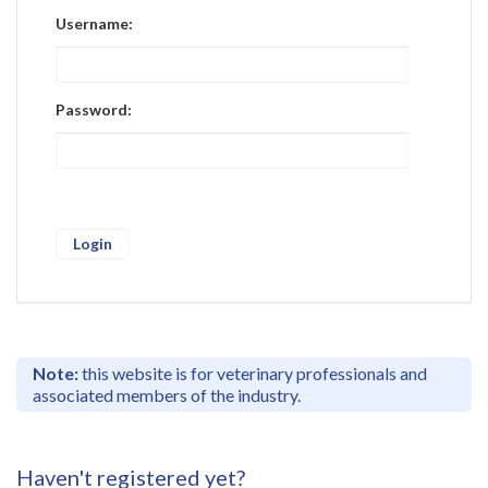
Register
Username:
Practice Today
Login
Password:
Note:
this website is for veterinary professionals and
associated members of the industry.
Haven't registered yet?