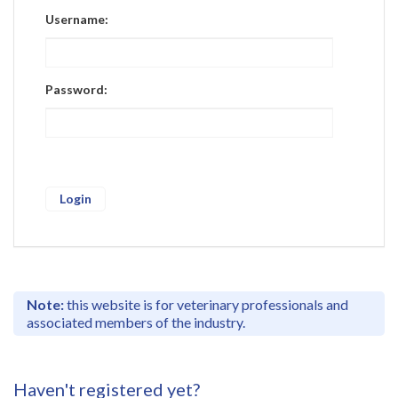
Register
Username:
Practice Today
Login
Password:
Note:
this website is for veterinary professionals and
associated members of the industry.
Haven't registered yet?