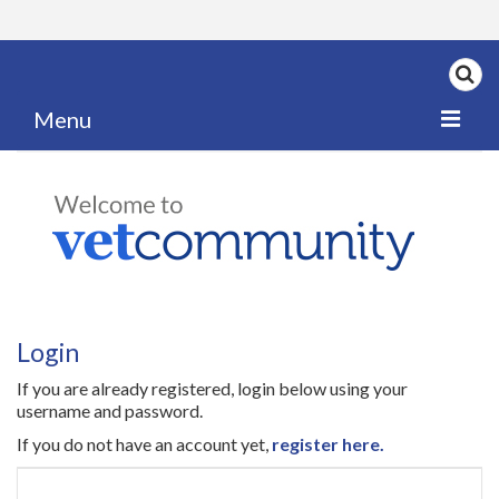
Menu
Home
My News
My PPD Log
Categories
Login
Articles
If you are already registered, login below using your
Careers
username and password.
If you do not have an account yet,
register here.
Authors