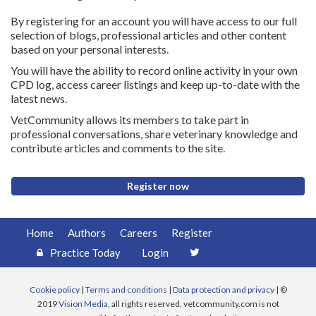
By registering for an account you will have access to our full
selection of blogs, professional articles and other content
based on your personal interests.
You will have the ability to record online activity in your own
CPD log, access career listings and keep up-to-date with the
latest news.
VetCommunity allows its members to take part in
professional conversations, share veterinary knowledge and
contribute articles and comments to the site.
Register now
Home
Authors
Careers
Register
Practice Today
Login
Cookie policy
|
Terms and conditions
|
Data protection and privacy
| ©
2019
Vision Media
, all rights reserved. vetcommunity.com is not