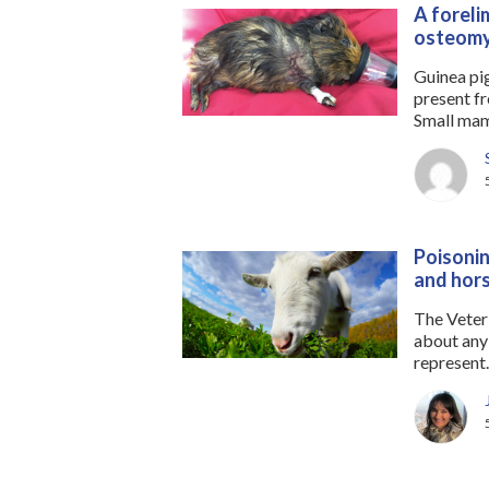
A foreli
osteomy
Guinea pi
present fr
Small mamm
Poisonin
and hor
The Veter
about any 
represent..