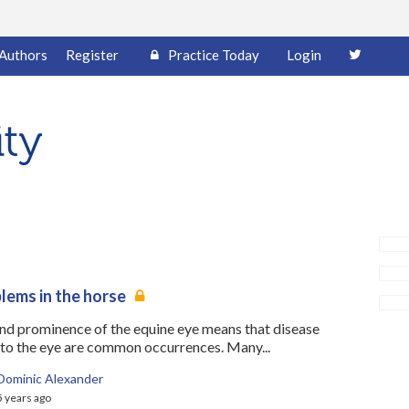
Authors
Register
Practice Today
Login
lems in the horse
and prominence of the equine eye means that disease
 to the eye are common occurrences. Many...
Dominic Alexander
5 years ago