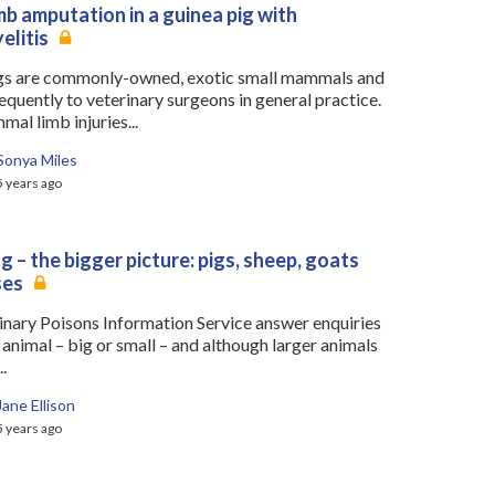
mb amputation in a guinea pig with
elitis
gs are commonly-owned, exotic small mammals and
equently to veterinary surgeons in general practice.
al limb injuries...
Sonya Miles
5 years ago
g – the bigger picture: pigs, sheep, goats
ses
inary Poisons Information Service answer enquiries
animal – big or small – and although larger animals
.
Jane Ellison
5 years ago