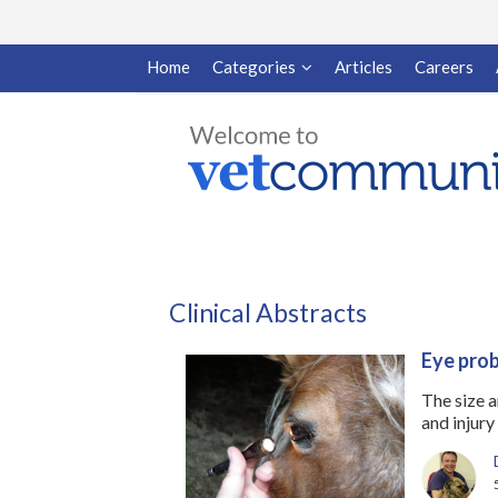
Home
Categories
Articles
Careers
Clinical Abstracts
Eye prob
The size 
and injury