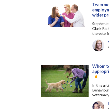
Team mem
employme
wider pr
Stephenie
Clark Ric
the veteri
Whom to
appropri
In this ar
Behaviouri
veterinary