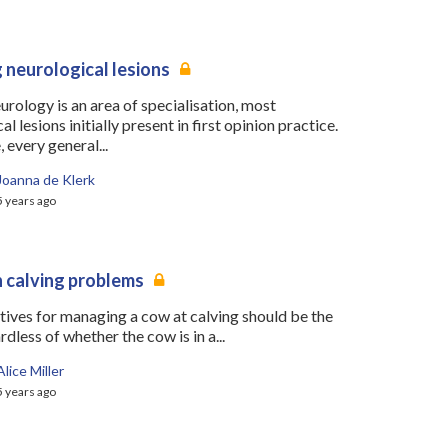
 neurological lesions
rology is an area of specialisation, most
l lesions initially present in first opinion practice.
 every general...
Joanna de Klerk
5 years ago
calving problems
tives for managing a cow at calving should be the
dless of whether the cow is in a...
Alice Miller
5 years ago