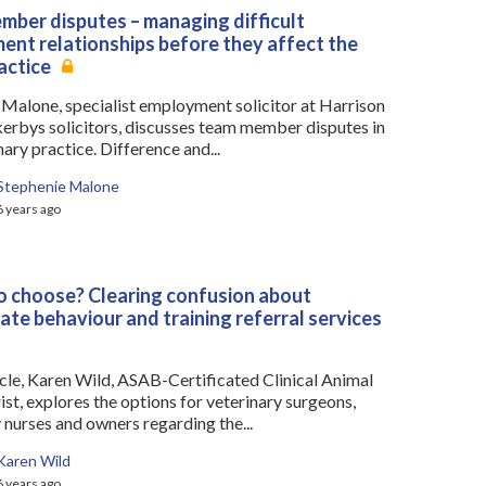
ber disputes – managing difficult
nt relationships before they affect the
actice
 Malone, specialist employment solicitor at Harrison
kerbys solicitors, discusses team member disputes in
nary practice. Difference and...
Stephenie Malone
6 years ago
 choose? Clearing confusion about
ate behaviour and training referral services
ticle, Karen Wild, ASAB-Certificated Clinical Animal
st, explores the options for veterinary surgeons,
 nurses and owners regarding the...
Karen Wild
6 years ago