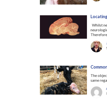
Locating
Whilst neu
neurologica
Therefore,
Common 
The objec
same regar