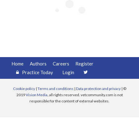
Register
Practice Today
Login
Home
Authors
Careers
Register
Practice Today
Login
Cookie policy
|
Terms and conditions
|
Data protection and privacy
| ©
2019
Vision Media
, all rights reserved. vetcommunity.com is not
responsible for the content of external websites.