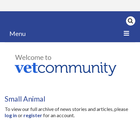
Menu
Home
My News
My PPD Log
Categories
Small Animal
Articles
To view our full archive of news stories and articles, please
Careers
log in
or
register
for an account.
Authors