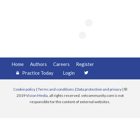
Register
Practice Today
Login
Home
Authors
Careers
Register
Practice Today
Login
Cookie policy
|
Terms and conditions
|
Data protection and privacy
| ©
2019
Vision Media
, all rights reserved. vetcommunity.com is not
responsible for the content of external websites.