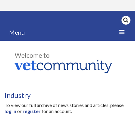
Menu
Home
My News
My PPD Log
Categories
Industry
Articles
To view our full archive of news stories and articles, please
Careers
log in
or
register
for an account.
Authors