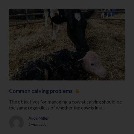
Common calving problems
The objectives for managing a cow at calving should be
the same regardless of whether the cow is in a...
Alice Miller
5 years ago