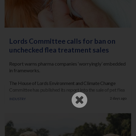
Register
Practice Today
Login
Lords Committee calls for ban on
unchecked flea treatment sales
Report warns pharma companies ‘worryingly’ embedded
in frameworks.
The House of Lords Environment and Climate Change
Committee has published its report into the sale of pet flea
treatments.
Industry
2 days ago
Following its consultations, the Committee has called on
the UK government to ban the general sale of off-the-
shelf and unchecked online pet treatments for flea and
ticks.