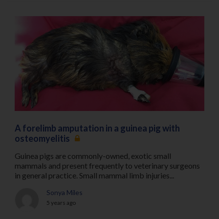
A forelimb amputation in a guinea pig with
osteomyelitis
Guinea pigs are commonly-owned, exotic small
mammals and present frequently to veterinary surgeons
in general practice. Small mammal limb injuries...
Sonya Miles
5 years ago