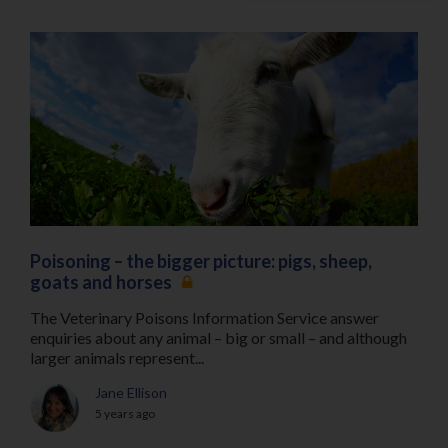
Poisoning – the bigger picture: pigs, sheep,
goats and horses
The Veterinary Poisons Information Service answer
enquiries about any animal – big or small – and although
larger animals represent...
Jane Ellison
5 years ago