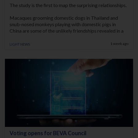
The study is the first to map the surprising relationships.
Macaques grooming domestic dogs in Thailand and
snub-nosed monkeys playing with domestic pigs in
China are some of the unlikely friendships revealed in a
new study exploring the behavioural foundations of
Light News
human-animal companionship.
1 week ago
The international study led by the University of Oxford
also documents an extraordinary case of wild capuchin
monkeys adopting an infant marmoset, and caring for it
over many months. The findings are published in the
journal
Primates
.
Lead author Associate Professor Cyril C. Grueter, from
the School of Anthropology and Museum Ethnography
at the University of Oxford, said: “Humans have long
been considered unique in forming close social
relationships with other species.
Voting opens for BEVA Council
“Our study shows that many primates also display