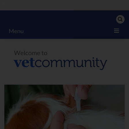
?>
Menu
Home
My News
My PPD Log
Categories
Articles
Careers
Authors