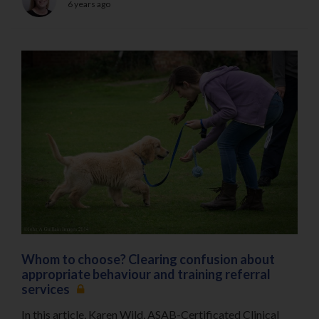
6 years ago
Whom to choose? Clearing confusion about
appropriate behaviour and training referral
services
In this article, Karen Wild, ASAB-Certificated Clinical