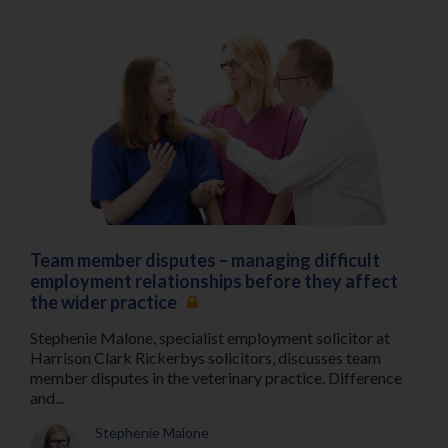
Team member disputes – managing difficult
employment relationships before they affect
the wider practice
Stephenie Malone, specialist employment solicitor at
Harrison Clark Rickerbys solicitors, discusses team
member disputes in the veterinary practice. Difference
and...
Stephenie Malone