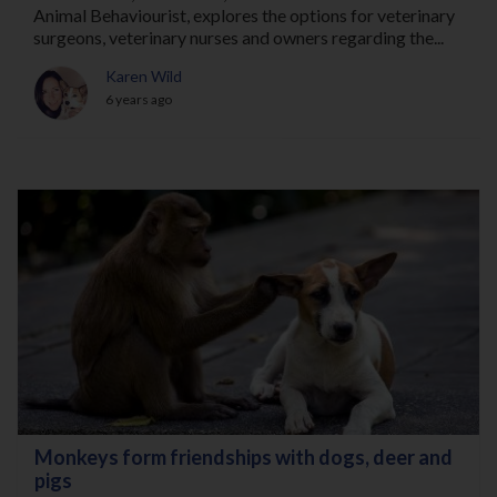
Animal Behaviourist, explores the options for veterinary
surgeons, veterinary nurses and owners regarding the...
Karen Wild
6 years ago
Monkeys form friendships with dogs, deer and
pigs