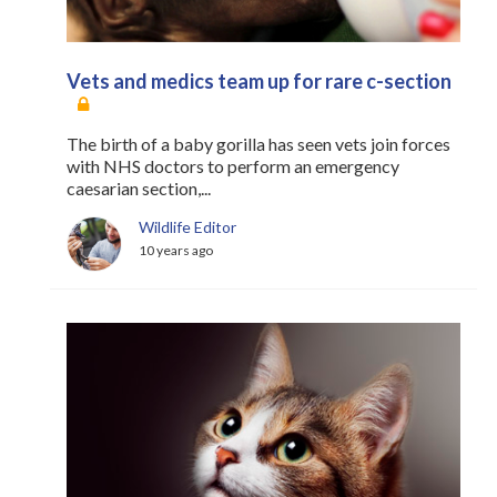
Vets and medics team up for rare c-section
The birth of a baby gorilla has seen vets join forces
with NHS doctors to perform an emergency
caesarian section,...
Wildlife Editor
10 years ago