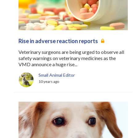
Rise in adverse reaction reports
Veterinary surgeons are being urged to observe all
safety warnings on veterinary medicines as the
VMD announce a huge rise...
Small Animal Editor
10 years ago