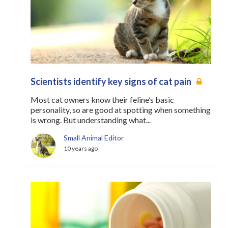
Scientists identify key signs of cat pain
Most cat owners know their feline’s basic
personality, so are good at spotting when something
is wrong. But understanding what...
Small Animal Editor
10 years ago