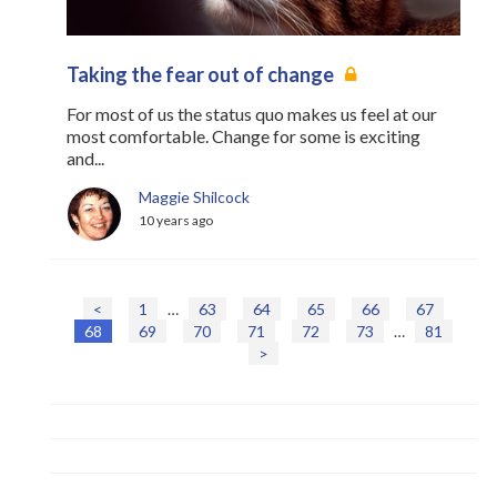
Taking the fear out of change
For most of us the status quo makes us feel at our
most comfortable. Change for some is exciting
and...
Maggie Shilcock
10 years ago
<
1
…
63
64
65
66
67
P
68
69
70
71
72
73
…
81
o
>
s
t
s
n
a
v