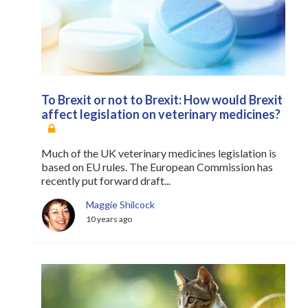
Register
Practice Today
Login
To Brexit or not to Brexit: How would Brexit
affect legislation on veterinary medicines?
Much of the UK veterinary medicines legislation is
based on EU rules. The European Commission has
recently put forward draft...
Maggie Shilcock
10 years ago