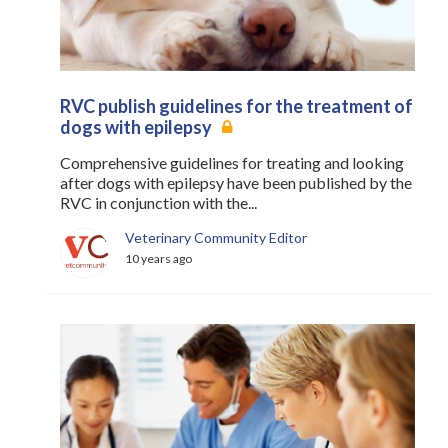
RVC publish guidelines for the treatment of
dogs with epilepsy
Comprehensive guidelines for treating and looking
after dogs with epilepsy have been published by the
RVC in conjunction with the...
Veterinary Community Editor
10 years ago