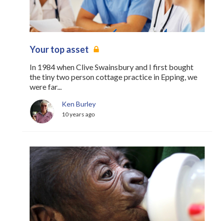
Your top asset
In 1984 when Clive Swainsbury and I first bought
the tiny two person cottage practice in Epping, we
were far...
Ken Burley
10 years ago