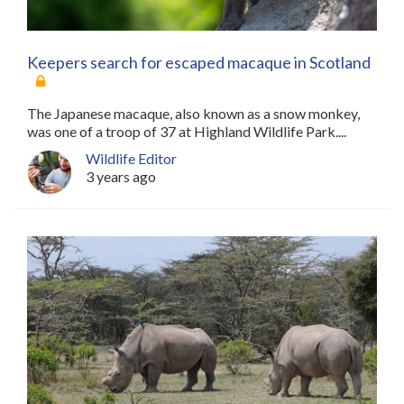
Keepers search for escaped macaque in Scotland
The Japanese macaque, also known as a snow monkey,
was one of a troop of 37 at Highland Wildlife Park....
Wildlife Editor
3 years ago