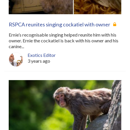
RSPCA reunites singing cockatiel with owner
Ernie’s recognisable singing helped reunite him with his
owner. Ernie the cockatiel is back with his owner and his
canine...
Exotics Editor
3 years ago