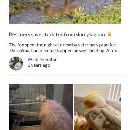
Rescuers save stuck fox from slurry lagoon
The fox spent the night at a nearby veterinary practice.
The animal had become trapped on wet sheeting. A fox...
Wildlife Editor
3 years ago