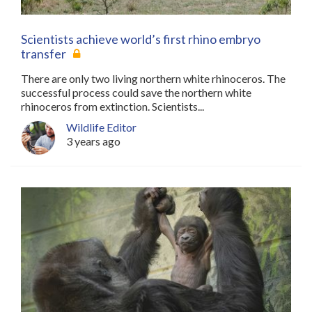
Scientists achieve world’s first rhino embryo
transfer
There are only two living northern white rhinoceros. The
successful process could save the northern white
rhinoceros from extinction. Scientists...
Wildlife Editor
3 years ago