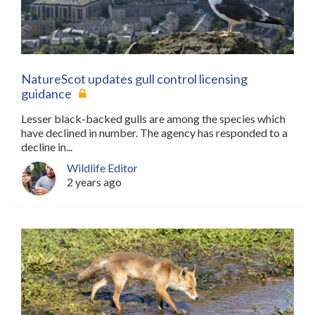
NatureScot updates gull control licensing
guidance
Lesser black-backed gulls are among the species which
have declined in number. The agency has responded to a
decline in...
Wildlife Editor
2 years ago