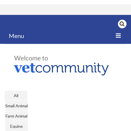
Menu
Home
My News
My PPD Log
Categories
All
Articles
Small Animal
Careers
Farm Animal
Authors
Equine