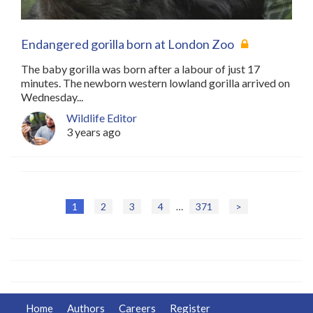
Endangered gorilla born at London Zoo
The baby gorilla was born after a labour of just 17
minutes. The newborn western lowland gorilla arrived on
Wednesday...
Wildlife Editor
3 years ago
1
2
3
4
…
371
>
P
o
s
t
Home
Authors
Careers
Register