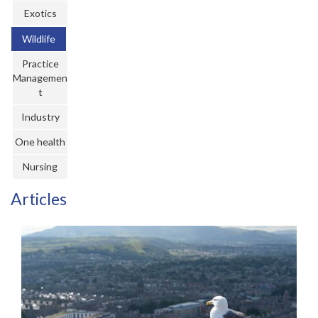
Register
Exotics
Wildlife
Practice Today
Practice
Login
Managemen
t
Industry
One health
Nursing
Articles