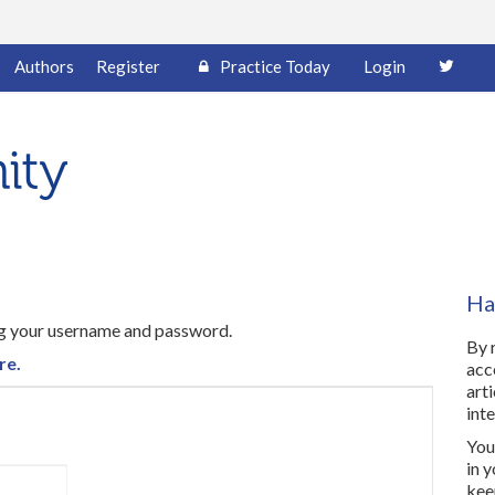
Authors
Register
Practice Today
Login
Ha
ing your username and password.
By 
re.
acc
art
inte
You 
in 
kee