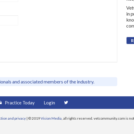
Vet
in 
kno
com
R
sionals and associated members of the industry.
Practice Today
Login
ction and privacy
| © 2019
Vision Media
, all rights reserved. vetcommunity.com is not