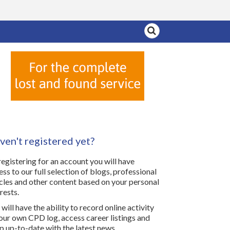
ven't registered yet?
registering for an account you will have
ess to our full selection of blogs, professional
icles and other content based on your personal
rests.
will have the ability to record online activity
your own CPD log, access career listings and
p up-to-date with the latest news.