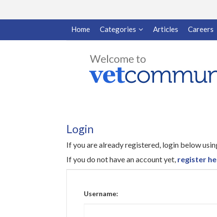
Home
Categories
Articles
Careers
Login
If you are already registered, login below us
If you do not have an account yet,
register he
Username: