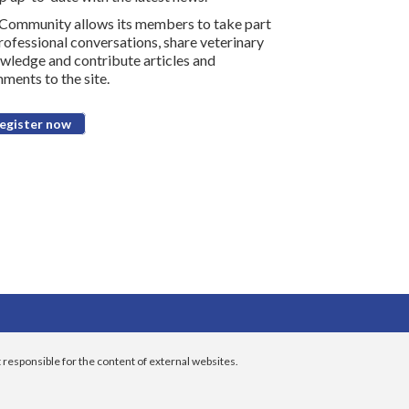
Community allows its members to take part
professional conversations, share veterinary
wledge and contribute articles and
ments to the site.
egister now
 responsible for the content of external websites.