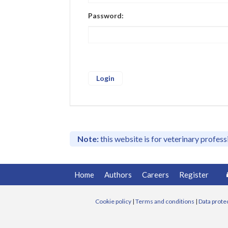
Password:
Note:
this website is for veterinary profes
Home
Authors
Careers
Register
Cookie policy
|
Terms and conditions
|
Data prote