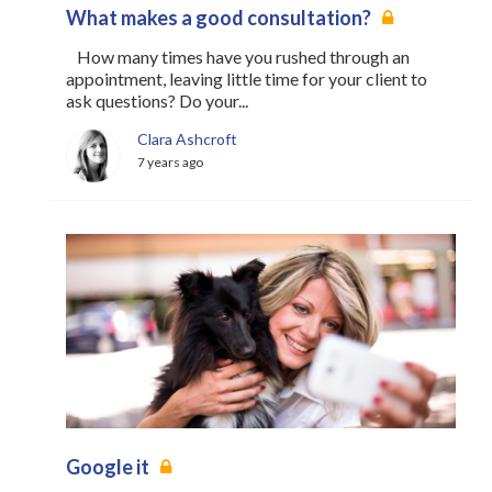
What makes a good consultation?
How many times have you rushed through an
appointment, leaving little time for your client to
ask questions? Do your...
Clara Ashcroft
7 years ago
Google it