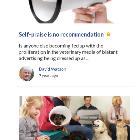
Self-praise is no recommendation
Is anyone else becoming fed up with the
proliferation in the veterinary media of blatant
advertising being dressed up as...
David Watson
7 years ago