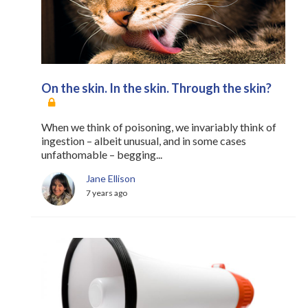
On the skin. In the skin. Through the skin?
When we think of poisoning, we invariably think of
ingestion – albeit unusual, and in some cases
unfathomable – begging...
Jane Ellison
7 years ago