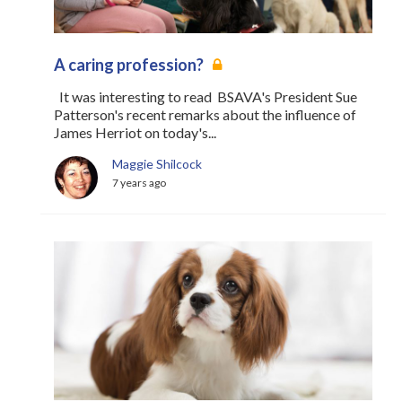
A caring profession?
It was interesting to read BSAVA's President Sue
Patterson's recent remarks about the influence of
James Herriot on today's...
Maggie Shilcock
7 years ago