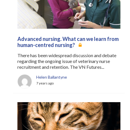
Register
Practice Today
Login
Advanced nursing. What can we learn from
human-centred nursing?
There has been widespread discussion and debate
regarding the ongoing issue of veterinary nurse
recruitment and retention. The VN Futures...
Helen Ballantyne
7 years ago