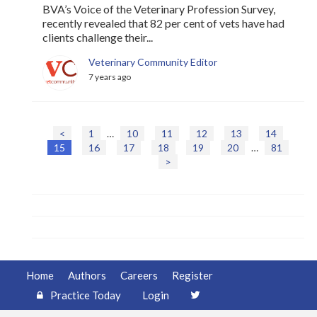
BVA’s Voice of the Veterinary Profession Survey,
recently revealed that 82 per cent of vets have had
clients challenge their...
Veterinary Community Editor
7 years ago
<
1
…
10
11
12
13
14
P
15
16
17
18
19
20
…
81
o
>
s
t
s
n
a
v
i
g
Home
Authors
Careers
Register
a
Practice Today
Login
t