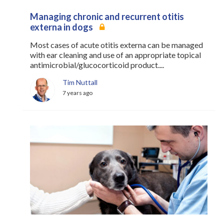
Managing chronic and recurrent otitis
externa in dogs
Most cases of acute otitis externa can be managed
with ear cleaning and use of an appropriate topical
antimicrobial/glucocorticoid product....
Tim Nuttall
7 years ago