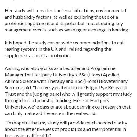
Her study will consider bacterial infections, environmental
and husbandry factors, as well as exploring the use of a
probiotic supplement and its potential impact during key
management events, such as weaning or a change in housing.
It is hoped the study can provide recommendations to calf
rearing systems in the UK and Ireland regarding the
supplementation of a probiotic.
Aisling, who also works as a Lecturer and Programme
Manager for Hartpury University’s BSc (Hons) Applied
Animal Science with Therapy and BSc (Hons) Bioveterinary
Science, said: “I am very grateful to the Edgar Pye Research
Trust and the judging panel who will greatly support my study
through this scholarship funding. Here at Hartpury
University, we’re passionate about carrying out research that
can truly make a difference in the real world.
“I’m hopeful that my study will provide much needed clarity
about the effectiveness of probiotics and their potential in
improving calf health."