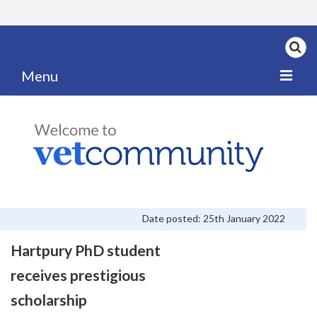
Menu
Home
My News
My PPD Log
Categories
Date posted: 25th January 2022
Articles
Hartpury PhD student
Careers
receives prestigious
Authors
scholarship