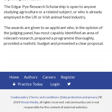
The Edgar Pye Research Scholarship is open to anyone
studying agriculture or a related subject, or who is already
employed in the UK or Irish animal feed industry.
The awards are given to an applicant who, in the opinion of
the judging panel, has most capably identified an area of
relevant research, prepared a programme thoroughly,
provided a realistic budget and presented a clear proposal.
Home
Authors
Careers
Register
Practice Today
Login
Cookie policy
|
Terms and conditions
|
Data protection and privacy
| ©
2019
Vision Media
, all rights reserved. vetcommunity.com is not
responsible for the content of external websites.