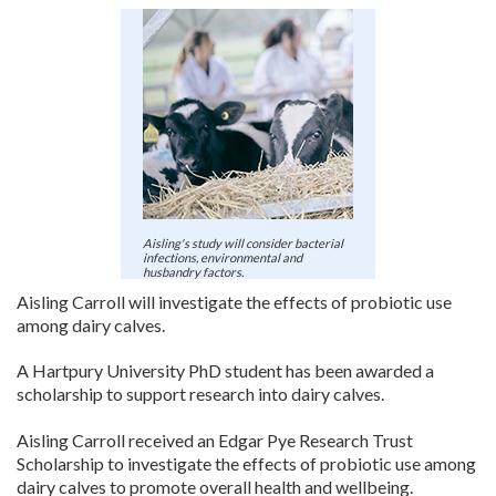
Register
Practice Today
Login
Aisling's study will consider bacterial
infections, environmental and
husbandry factors.
Aisling Carroll will investigate the effects of probiotic use
among dairy calves.
A Hartpury University PhD student has been awarded a
scholarship to support research into dairy calves.
Aisling Carroll received an Edgar Pye Research Trust
Scholarship to investigate the effects of probiotic use among
dairy calves to promote overall health and wellbeing.