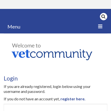
Menu
Home
My News
My PPD Log
Categories
Login
Articles
If you are already registered, login below using your
Careers
username and password.
If you do not have an account yet,
register here.
Authors