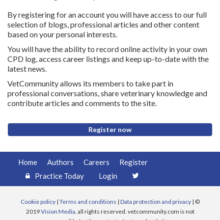
By registering for an account you will have access to our full
selection of blogs, professional articles and other content
based on your personal interests.
You will have the ability to record online activity in your own
CPD log, access career listings and keep up-to-date with the
latest news.
VetCommunity allows its members to take part in
professional conversations, share veterinary knowledge and
contribute articles and comments to the site.
Register now
Home
Authors
Careers
Register
Practice Today
Login
Cookie policy
|
Terms and conditions
|
Data protection and privacy
| ©
2019
Vision Media
, all rights reserved. vetcommunity.com is not