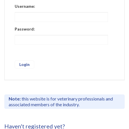
Register
Username:
Practice Today
Login
Password:
Note:
this website is for veterinary professionals and
associated members of the industry.
Haven't registered yet?