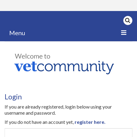
Menu
Home
My News
My PPD Log
Categories
Login
Articles
If you are already registered, login below using your
Careers
username and password.
If you do not have an account yet,
register here.
Authors