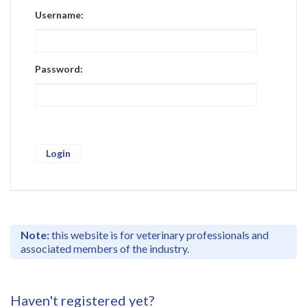
Register
Username:
Practice Today
Login
Password:
Note:
this website is for veterinary professionals and
associated members of the industry.
Haven't registered yet?