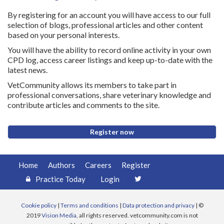
By registering for an account you will have access to our full
selection of blogs, professional articles and other content
based on your personal interests.
You will have the ability to record online activity in your own
CPD log, access career listings and keep up-to-date with the
latest news.
VetCommunity allows its members to take part in
professional conversations, share veterinary knowledge and
contribute articles and comments to the site.
Register now
Home
Authors
Careers
Register
Practice Today
Login
Cookie policy
|
Terms and conditions
|
Data protection and privacy
| ©
2019
Vision Media
, all rights reserved. vetcommunity.com is not