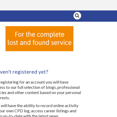
ven't registered yet?
registering for an account you will have
ess to our full selection of blogs, professional
icles and other content based on your personal
rests.
will have the ability to record online activity
your own CPD log, access career listings and
p up-to-date with the latest news.