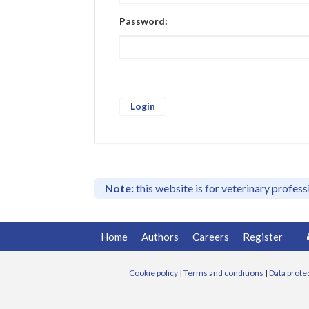
Password:
Note:
this website is for veterinary profes
Home
Authors
Careers
Register
Cookie policy
|
Terms and conditions
|
Data prote