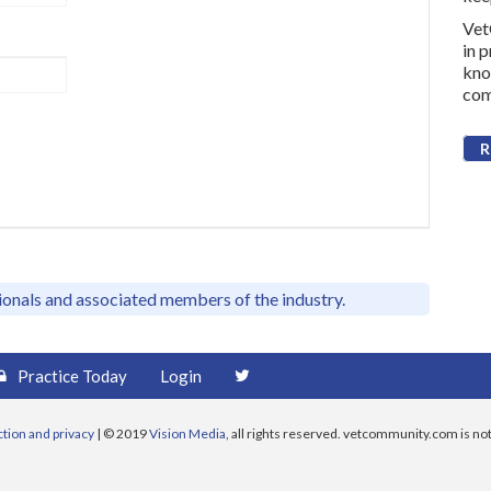
Vet
in 
kno
com
R
sionals and associated members of the industry.
Practice Today
Login
ction and privacy
| © 2019
Vision Media
, all rights reserved. vetcommunity.com is not