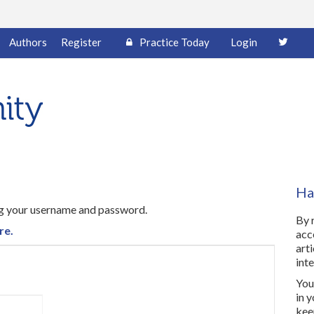
Authors
Register
Practice Today
Login
Ha
ing your username and password.
By 
re.
acc
art
inte
You 
in 
kee