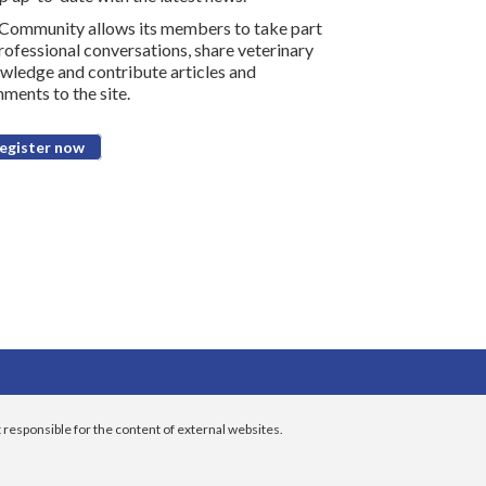
Community allows its members to take part
professional conversations, share veterinary
wledge and contribute articles and
ments to the site.
egister now
 responsible for the content of external websites.