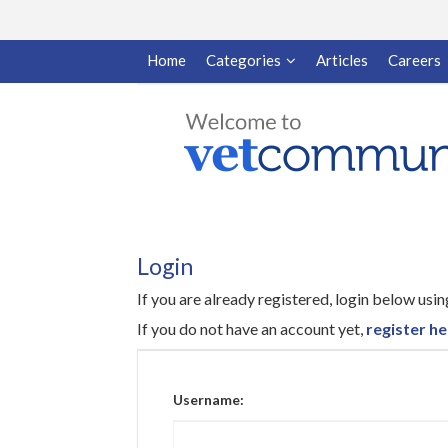
Home
Categories
Articles
Careers
Login
If you are already registered, login below us
If you do not have an account yet,
register he
Username: