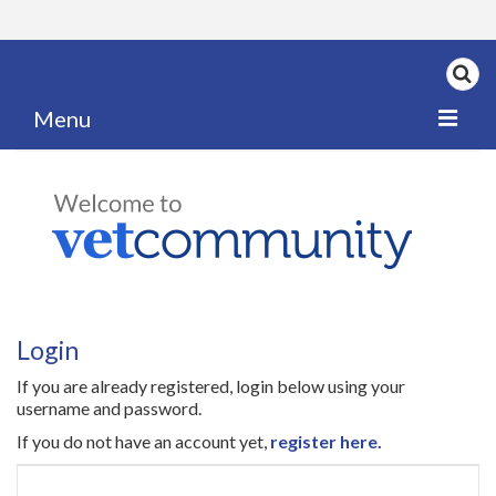
Menu
Home
My News
My PPD Log
Categories
Login
Articles
If you are already registered, login below using your
Careers
username and password.
If you do not have an account yet,
register here.
Authors