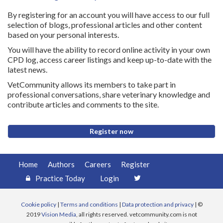
By registering for an account you will have access to our full
selection of blogs, professional articles and other content
based on your personal interests.
You will have the ability to record online activity in your own
CPD log, access career listings and keep up-to-date with the
latest news.
VetCommunity allows its members to take part in
professional conversations, share veterinary knowledge and
contribute articles and comments to the site.
Register now
Home
Authors
Careers
Register
Practice Today
Login
Cookie policy
|
Terms and conditions
|
Data protection and privacy
| ©
2019
Vision Media
, all rights reserved. vetcommunity.com is not