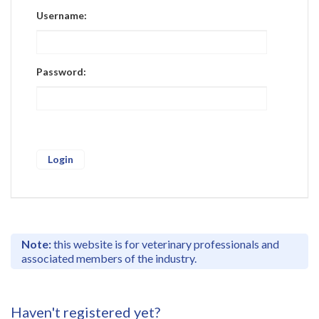
Register
Username:
Practice Today
Login
Password:
Note:
this website is for veterinary professionals and
associated members of the industry.
Haven't registered yet?