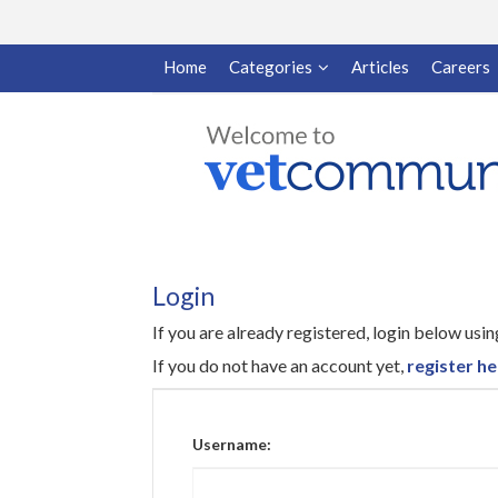
Home
Categories
Articles
Careers
Login
If you are already registered, login below us
If you do not have an account yet,
register he
Username: