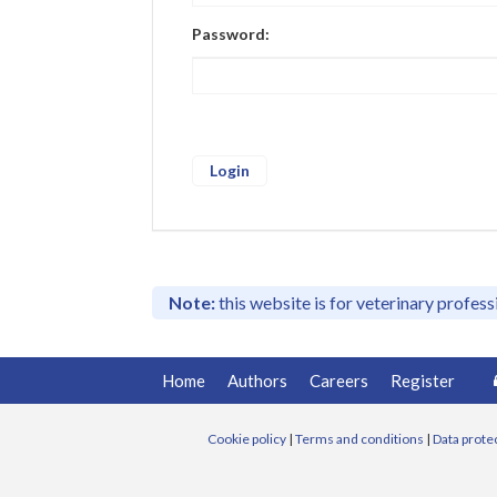
Password:
Note:
this website is for veterinary profes
Home
Authors
Careers
Register
Cookie policy
|
Terms and conditions
|
Data prote