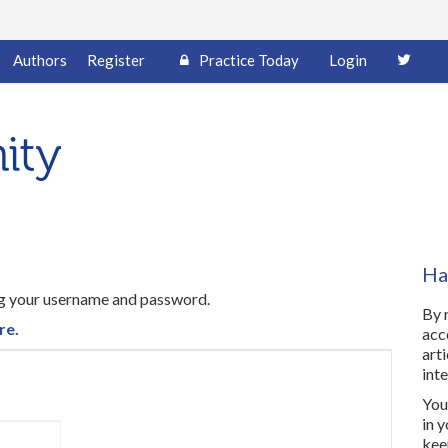
Authors
Register
Practice Today
Login
Ha
ing your username and password.
By 
re.
acc
art
inte
You 
in 
kee