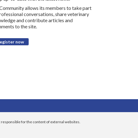
Community allows its members to take part
professional conversations, share veterinary
wledge and contribute articles and
ments to the site.
egister now
 responsible for the content of external websites.