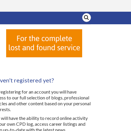
ven't registered yet?
registering for an account you will have
ess to our full selection of blogs, professional
icles and other content based on your personal
rests.
will have the ability to record online activity
your own CPD log, access career listings and
p up-to-date with the latest news.