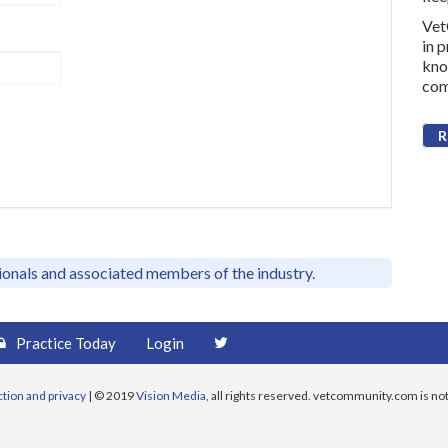
Vet
in 
kno
com
R
sionals and associated members of the industry.
Practice Today
Login
ction and privacy
| © 2019
Vision Media
, all rights reserved. vetcommunity.com is not