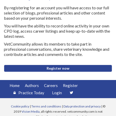
By registering for an account you will have access to our full
selection of blogs, professional articles and other content
based on your personal interests.
You will have the ability to record online activity in your own
CPD log, access career listings and keep up-to-date with the
latest news.
VetCommunity allows its members to take part in
professional conversations, share veterinary knowledge and
contribute articles and comments to the site.
Register now
Home
Authors
Careers
Register
Practice Today
Login
Cookie policy
|
Terms and conditions
|
Data protection and privacy
| ©
2019
Vision Media
, all rights reserved. vetcommunity.com is not