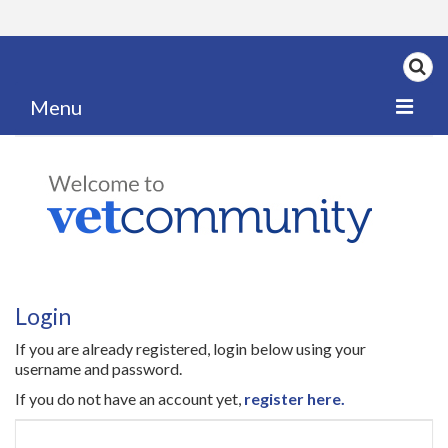
Menu
Home
My News
My PPD Log
Categories
Login
Articles
If you are already registered, login below using your
Careers
username and password.
If you do not have an account yet,
register here.
Authors