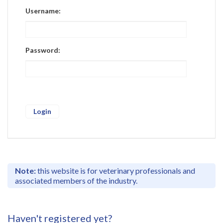
Register
Username:
Practice Today
Login
Password:
Note:
this website is for veterinary professionals and
associated members of the industry.
Haven't registered yet?