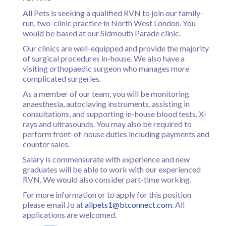
Register
All Pets is seeking a qualified RVN to join our family-
run, two-clinic practice in North West London. You
Practice Today
would be based at our Sidmouth Parade clinic.
Login
Our clinics are well-equipped and provide the majority
of surgical procedures in-house. We also have a
visiting orthopaedic surgeon who manages more
complicated surgeries.
As a member of our team, you will be monitoring
anaesthesia, autoclaving instruments, assisting in
consultations, and supporting in-house blood tests, X-
rays and ultrasounds. You may also be required to
perform front-of-house duties including payments and
counter sales.
Salary is commensurate with experience and new
graduates will be able to work with our experienced
RVN. We would also consider part-time working.
For more information or to apply for this position
please email Jo at
allpets1@btconnect.com
. All
applications are welcomed.