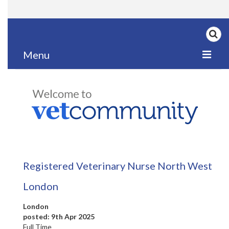
Menu
Home
My News
My PPD Log
Categories
Registered Veterinary Nurse North West
Articles
London
Careers
London
Authors
posted: 9th Apr 2025
Full Time