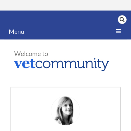
Menu
Home
My News
My PPD Log
Categories
Articles
Careers
Authors