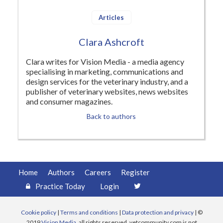
Register
Articles
Practice Today
Clara Ashcroft
Login
Clara writes for Vision Media - a media agency
specialising in marketing, communications and
design services for the veterinary industry, and a
publisher of veterinary websites, news websites
and consumer magazines.
Back to authors
Home
Authors
Careers
Register
Practice Today
Login
Cookie policy
|
Terms and conditions
|
Data protection and privacy
| ©
2019
Vision Media
, all rights reserved. vetcommunity.com is not