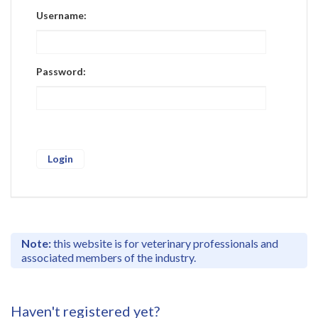
Register
Username:
Practice Today
Login
Password:
Note:
this website is for veterinary professionals and
associated members of the industry.
Haven't registered yet?