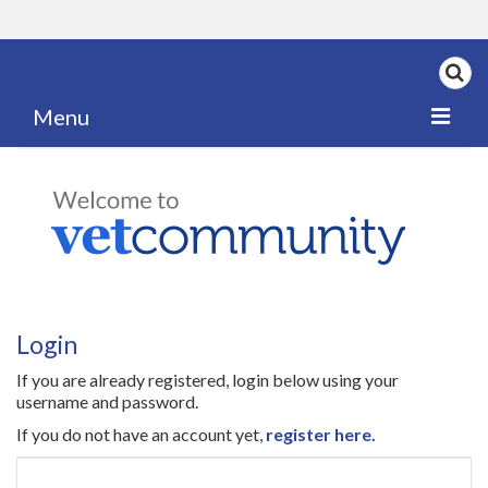
Menu
Home
My News
My PPD Log
Categories
Login
Articles
If you are already registered, login below using your
Careers
username and password.
If you do not have an account yet,
register here.
Authors