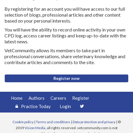
By registering for an account you will have access to our full
selection of blogs, professional articles and other content
based on your personal interests.
You will have the ability to record online activity in your own
CPD log, access career listings and keep up-to-date with the
latest news.
VetCommunity allows its members to take part in
professional conversations, share veterinary knowledge and
contribute articles and comments to the site.
Register now
Home
Authors
Careers
Register
Practice Today
Login
Cookie policy
|
Terms and conditions
|
Data protection and privacy
| ©
2019
Vision Media
, all rights reserved. vetcommunity.com is not