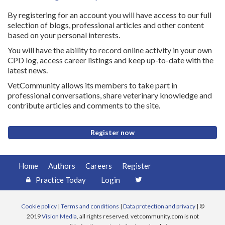
By registering for an account you will have access to our full
selection of blogs, professional articles and other content
based on your personal interests.
You will have the ability to record online activity in your own
CPD log, access career listings and keep up-to-date with the
latest news.
VetCommunity allows its members to take part in
professional conversations, share veterinary knowledge and
contribute articles and comments to the site.
Register now
Home
Authors
Careers
Register
Practice Today
Login
Cookie policy
|
Terms and conditions
|
Data protection and privacy
| ©
2019
Vision Media
, all rights reserved. vetcommunity.com is not