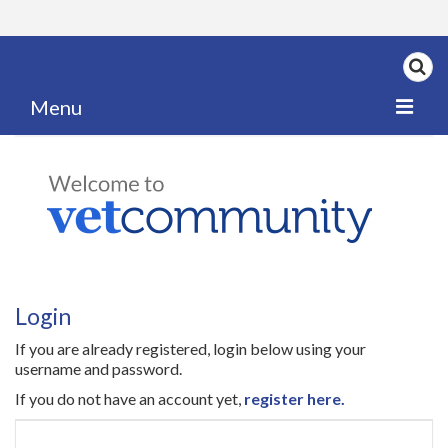
Menu
Home
My News
My PPD Log
Categories
Login
Articles
If you are already registered, login below using your
Careers
username and password.
If you do not have an account yet,
register here.
Authors