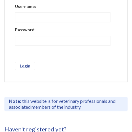
Register
Username:
Practice Today
Login
Password:
Note:
this website is for veterinary professionals and
associated members of the industry.
Haven't registered yet?