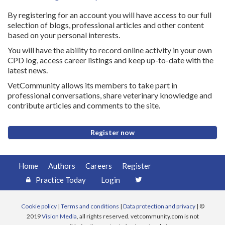
By registering for an account you will have access to our full
selection of blogs, professional articles and other content
based on your personal interests.
You will have the ability to record online activity in your own
CPD log, access career listings and keep up-to-date with the
latest news.
VetCommunity allows its members to take part in
professional conversations, share veterinary knowledge and
contribute articles and comments to the site.
Register now
Home
Authors
Careers
Register
Practice Today
Login
Cookie policy
|
Terms and conditions
|
Data protection and privacy
| ©
2019
Vision Media
, all rights reserved. vetcommunity.com is not