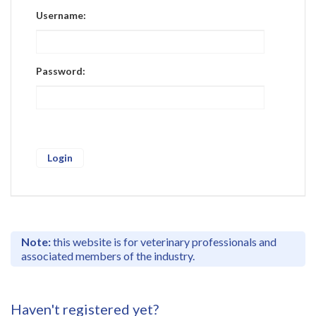
Register
Username:
Practice Today
Login
Password:
Note:
this website is for veterinary professionals and
associated members of the industry.
Haven't registered yet?