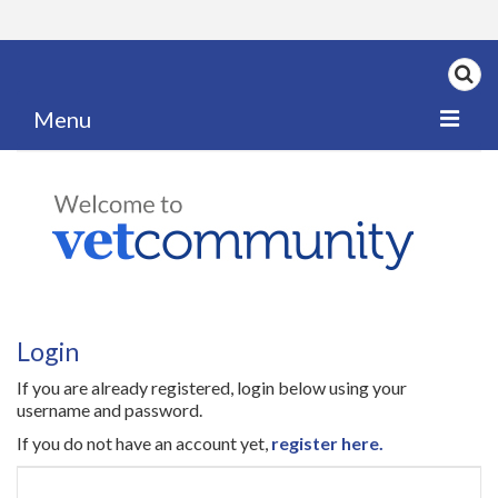
Menu
Home
My News
My PPD Log
Categories
Login
Articles
If you are already registered, login below using your
Careers
username and password.
If you do not have an account yet,
register here.
Authors