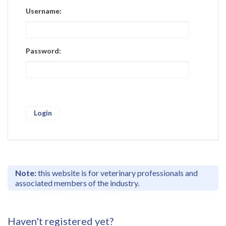
Register
Username:
Practice Today
Login
Password:
Note:
this website is for veterinary professionals and
associated members of the industry.
Haven't registered yet?