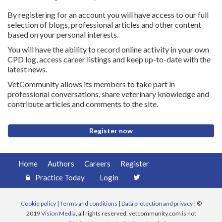
By registering for an account you will have access to our full
selection of blogs, professional articles and other content
based on your personal interests.
You will have the ability to record online activity in your own
CPD log, access career listings and keep up-to-date with the
latest news.
VetCommunity allows its members to take part in
professional conversations, share veterinary knowledge and
contribute articles and comments to the site.
Register now
Home
Authors
Careers
Register
Practice Today
Login
Cookie policy
|
Terms and conditions
|
Data protection and privacy
| ©
2019
Vision Media
, all rights reserved. vetcommunity.com is not