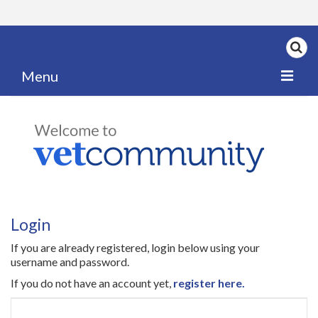
Menu
Home
My News
My PPD Log
Categories
Login
Articles
If you are already registered, login below using your
Careers
username and password.
If you do not have an account yet,
register here.
Authors