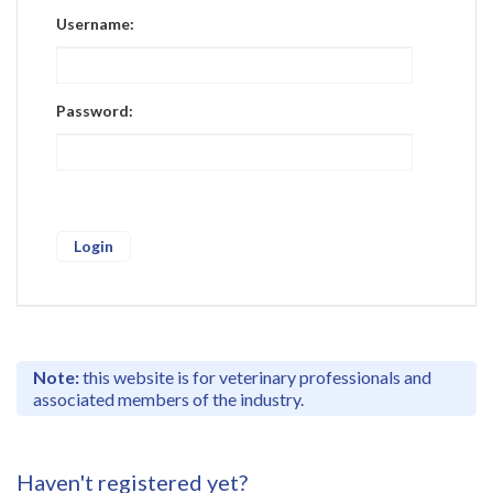
Register
Username:
Practice Today
Login
Password:
Note:
this website is for veterinary professionals and
associated members of the industry.
Haven't registered yet?