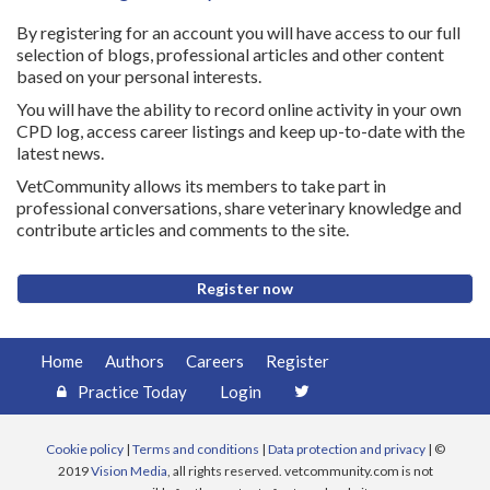
By registering for an account you will have access to our full
selection of blogs, professional articles and other content
based on your personal interests.
You will have the ability to record online activity in your own
CPD log, access career listings and keep up-to-date with the
latest news.
VetCommunity allows its members to take part in
professional conversations, share veterinary knowledge and
contribute articles and comments to the site.
Register now
Home
Authors
Careers
Register
Practice Today
Login
Cookie policy
|
Terms and conditions
|
Data protection and privacy
| ©
2019
Vision Media
, all rights reserved. vetcommunity.com is not