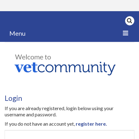
Menu
Home
My News
My PPD Log
Categories
Login
Articles
If you are already registered, login below using your
Careers
username and password.
If you do not have an account yet,
register here.
Authors