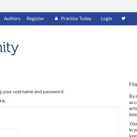
Authors
Register
Practice Today
Login
Ha
ing your username and password.
By 
re.
acc
art
inte
You 
in 
kee