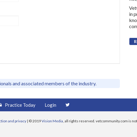
Vet
in 
kno
com
R
sionals and associated members of the industry.
Practice Today
Login
ction and privacy
| © 2019
Vision Media
, all rights reserved. vetcommunity.com is not