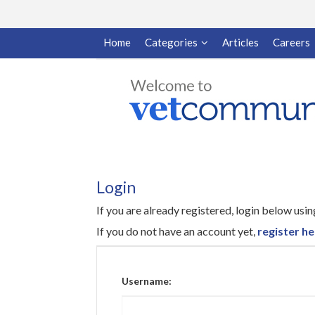
Home
Categories
Articles
Careers
Login
If you are already registered, login below us
If you do not have an account yet,
register he
Username: