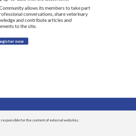
Community allows its members to take part
professional conversations, share veterinary
wledge and contribute articles and
ments to the site.
egister now
 responsible for the content of external websites.