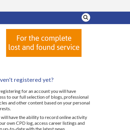
ven't registered yet?
registering for an account you will have
ess to our full selection of blogs, professional
icles and other content based on your personal
rests.
will have the ability to record online activity
your own CPD log, access career listings and
p up-to-date with the latest news.