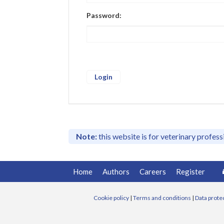
Password:
Note:
this website is for veterinary profes
Home
Authors
Careers
Register
Cookie policy
|
Terms and conditions
|
Data prote