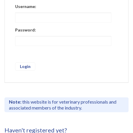
Register
Username:
Practice Today
Login
Password:
Note:
this website is for veterinary professionals and
associated members of the industry.
Haven't registered yet?