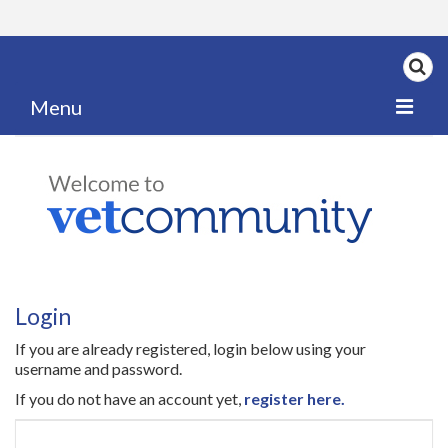
Menu
Home
My News
My PPD Log
Categories
Login
Articles
If you are already registered, login below using your
Careers
username and password.
If you do not have an account yet,
register here.
Authors