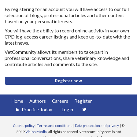
By registering for an account you will have access to our full
selection of blogs, professional articles and other content
based on your personal interests.
You will have the ability to record online activity in your own
CPD log, access career listings and keep up-to-date with the
latest news.
VetCommunity allows its members to take part in
professional conversations, share veterinary knowledge and
contribute articles and comments to the site.
Register now
Home
Authors
Careers
Register
Practice Today
Login
Cookie policy
|
Terms and conditions
|
Data protection and privacy
| ©
2019
Vision Media
, all rights reserved. vetcommunity.com is not