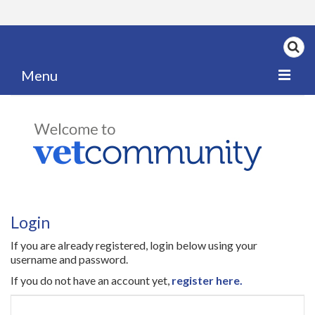
Menu
Home
My News
My PPD Log
Categories
Login
Articles
If you are already registered, login below using your
Careers
username and password.
If you do not have an account yet,
register here.
Authors