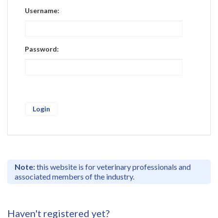
Register
Username:
Practice Today
Login
Password:
Note:
this website is for veterinary professionals and
associated members of the industry.
Haven't registered yet?