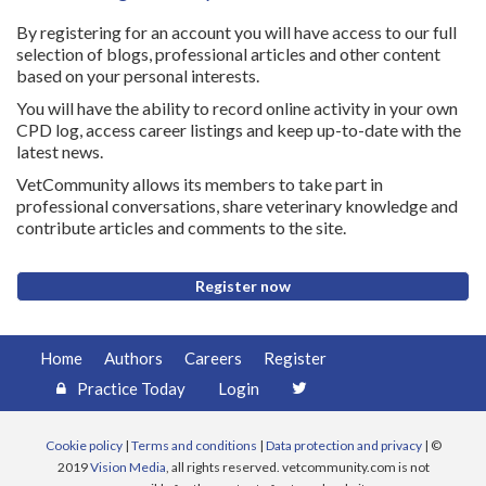
By registering for an account you will have access to our full
selection of blogs, professional articles and other content
based on your personal interests.
You will have the ability to record online activity in your own
CPD log, access career listings and keep up-to-date with the
latest news.
VetCommunity allows its members to take part in
professional conversations, share veterinary knowledge and
contribute articles and comments to the site.
Register now
Home
Authors
Careers
Register
Practice Today
Login
Cookie policy
|
Terms and conditions
|
Data protection and privacy
| ©
2019
Vision Media
, all rights reserved. vetcommunity.com is not